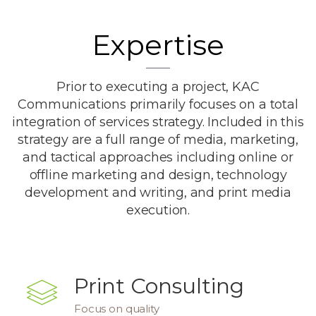
Expertise
Prior to executing a project, KAC
Communications primarily focuses on a total
integration of services strategy. Included in this
strategy are a full range of media, marketing,
and tactical approaches including online or
offline marketing and design, technology
development and writing, and print media
execution.
Print Consulting
Focus on quality