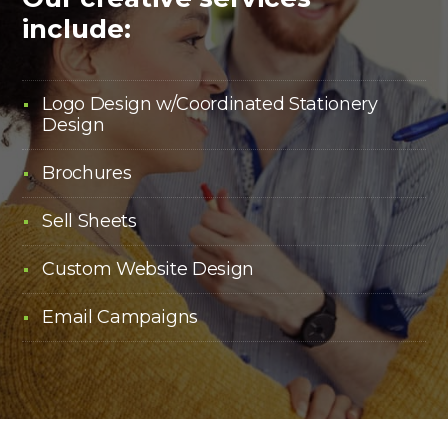
include:
Logo Design w/Coordinated Stationery
Design
Brochures
Sell Sheets
Custom Website Design
Email Campaigns