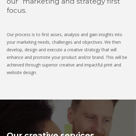
our “marketing and strategy first”
focus.
Our process is to first asses, analysis and gain insights into
your marketing needs, challenges and objectives. We then
develop, design and execute a creative strategy that will
enhance and promote your product and/or brand. This will be
achieved through superior creative and impactful print and
website design.
Our creative services