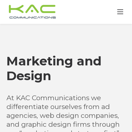
Skip
to
content
Marketing and
Design
At KAC Communications we
differentiate ourselves from ad
agencies, web design companies,
and graphic design firms through