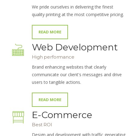
We pride ourselves in delivering the finest
quality printing at the most competitive pricing.
READ MORE
Web Development
High performance
Brand enhancing websites that clearly
communicate our client's messages and drive
users to tangible actions.
READ MORE
E-Commerce
Best ROI
Design and development with traffic generating